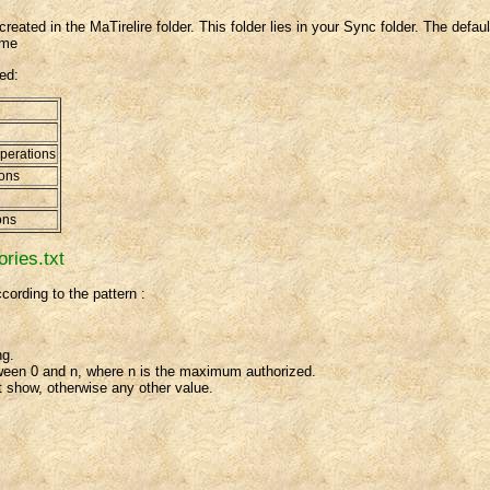
created in the MaTirelire folder. This folder lies in your Sync folder. The defa
ame
ted:
operations
ions
ons
ories.txt
cording to the pattern :
ng.
tween 0 and n, where n is the maximum authorized.
 show, otherwise any other value.