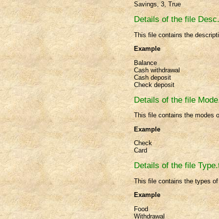
Savings, 3, True
Details of the file Desc.
This file contains the descript
Example
Balance
Cash withdrawal
Cash deposit
Check deposit
Details of the file Mode
This file contains the modes 
Example
Check
Card
Details of the file Type.
This file contains the types o
Example
Food
Withdrawal