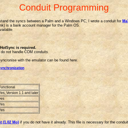
Conduit Programming
rstand the syncs between a Palm and a Windows PC, I wrote a conduit for
MaT
nk) is a bank account manager for the Palm OS.
vailable.
f HotSync is required.
 do not handle COM conduits.
yncronise with the emulator can be found here.
synchronization
Functional
Yes, Version 1.1 and later
yes
Yes
Yes
 (1.02 Mo)
if you do not have it already. This file is necessary for the conduit