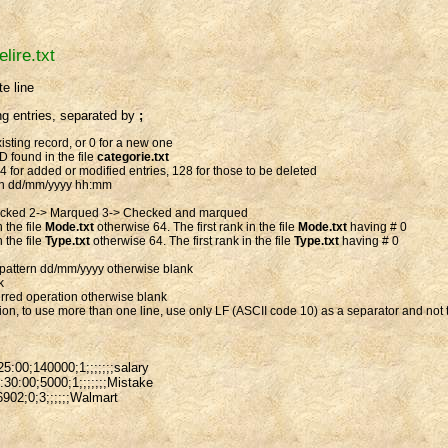
elire.txt
e line
ng entries, separated by
;
xisting record, or 0 for a new one
D found in the file
categorie.txt
64 for added or modified entries, 128 for those to be deleted
ern dd/mm/yyyy hh:mm
ecked 2-> Marqued 3-> Checked and marqued
 the file
Mode.txt
otherwise 64. The first rank in the file
Mode.txt
having # 0
 the file
Type.txt
otherwise 64. The first rank in the file
Type.txt
having # 0
 pattern dd/mm/yyyy otherwise blank
k
ferred operation otherwise blank
tion, to use more than one line, use only LF (ASCII code 10) as a separator and no
5:00;140000;1;;;;;;;salary
30:00;5000;1;;;;;;;Mistake
6902;0;3;;;;;;Walmart