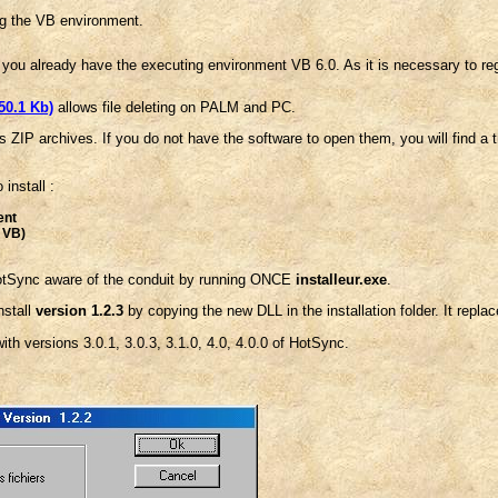
ng the VB environment.
 you already have the executing environment VB 6.0. As it is necessary to regi
50.1 Kb)
allows file deleting on PALM and PC.
s ZIP archives. If you do not have the software to open them, you will find a 
 install :
ent
t VB)
otSync aware of the conduit by running ONCE
installeur.exe
.
nstall
version 1.2.3
by copying the new DLL in the installation folder. It repla
th versions 3.0.1, 3.0.3, 3.1.0, 4.0, 4.0.0 of HotSync.