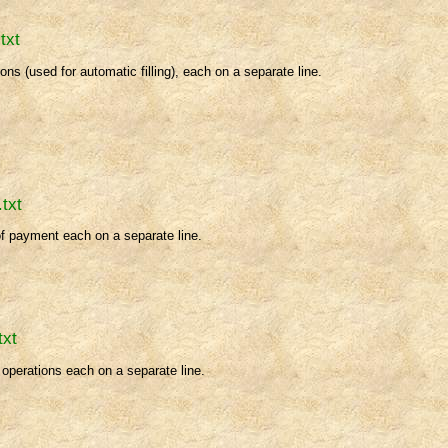
txt
ions (used for automatic filling), each on a separate line.
.txt
of payment each on a separate line.
txt
f operations each on a separate line.