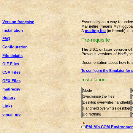
Version française
Essentially as a way to unde
MaTirelire (means MyPiggyba
Installation
A
mailing list
(in French) is a
FAQ
Pre-requisite
Configuration
The 3.0.1 or later version o
Previous versions of HotSync
File details
Documentation about how to s
QIF Files
To configure the Emulator for 
CSV Files
Installation
OFX Files
matirecsv
Mode
Syncronise the files
History
Desktop overwrites handheld
Links
Handheld overwrites desktop
Do Nothing
e-mail me
PALM's COM Environment