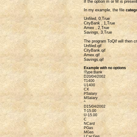
If the option m or M is present
In my example, the file
catego
Unfiled, 0,True
CityBank , 1,True
Amex , 2,True
Savings, 3,True
The program ToQif will then cre
Unfiled.qif
CityBank.qif
Amex.qif
Savings.qif
Example with no options
!Type:Bank
D20/04/2002
T1400
U1400
CX
PSalary
MSalary
^
D15/04/2002
T-15.00
U-15.00
C
NCard
PGas
MGas
LCar:Gas