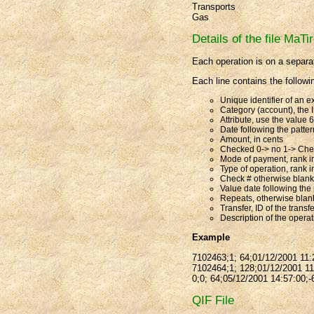
Transports
Gas
Details of the file MaTir
Each operation is on a separat
Each line contains the followi
Unique identifier of an e
Category (account), the I
Attribute, use the value 
Date following the patt
Amount, in cents
Checked 0-> no 1-> Ch
Mode of payment, rank in
Type of operation, rank in
Check # otherwise blank
Value date following the
Repeats, otherwise blan
Transfer, ID of the trans
Description of the opera
Example
7102463;1; 64;01/12/2001 11:2
7102464;1; 128;01/12/2001 11:
0;0; 64;05/12/2001 14:57:00;-
QIF File