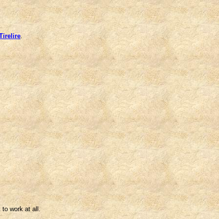
irelire
.
 to work at all.