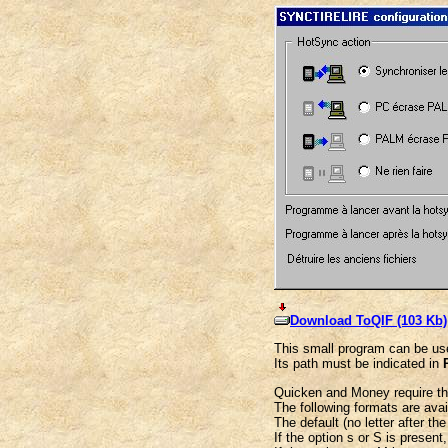
Download ToQIF (103 Kb)
This small program can be use
Its path must be indicated in
Quicken and Money require that
The following formats are ava
The default (no letter after the
If the option s or S is present