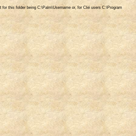
ult for this folder being C:\Palm\Username or, for Clié users C:\Program