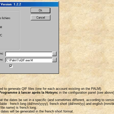
d to generate QIF files (one for each account existing on the PALM).
Programme à lancer après la Hotsync
in the configuration panel (see above)
 the dates be set in a specific (and sometimes different, according to version
ilable : french long (dd/mm/yyyy), french short (dd/mm/yy) and english (mm/d
 file name) is french long.
, dates will be generated in the french short format.