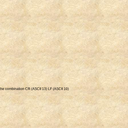
t the combination CR (ASCII 13) LF (ASCII 10)