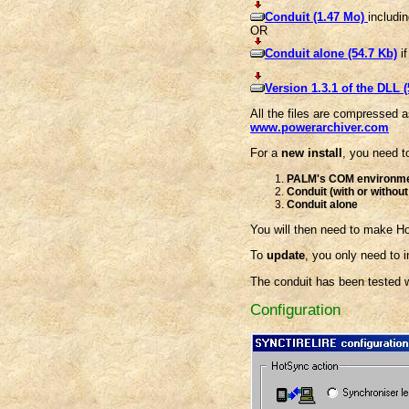
Conduit (1.47 Mo)
includi
OR
Conduit alone (54.7 Kb)
if
Version 1.3.1 of the DLL (
All the files are compressed a
www.powerarchiver.com
For a
new install
, you need to
PALM's COM environm
Conduit (with or withou
Conduit alone
You will then need to make H
To
update
, you only need to i
The conduit has been tested wi
Configuration