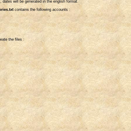
, dates will be generated in the english format.
ries.txt
contains the following accounts :
ate the files :