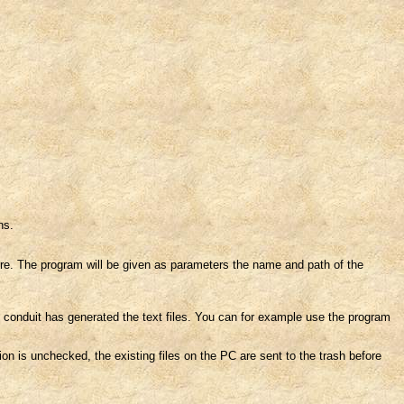
ns.
e. The program will be given as parameters the name and path of the
conduit has generated the text files. You can for example use the program
tion is unchecked, the existing files on the PC are sent to the trash before