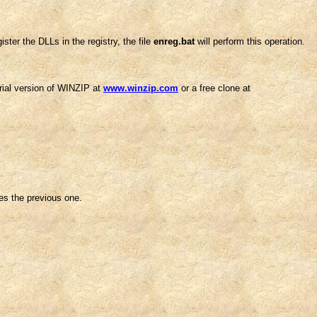
ster the DLLs in the registry, the file
enreg.bat
will perform this operation.
trial version of WINZIP at
www.winzip.com
or a free clone at
ces the previous one.