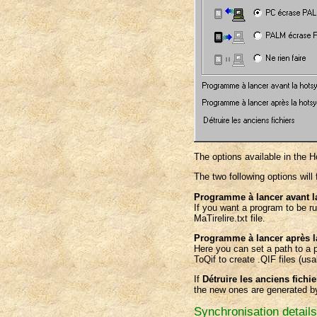
The options available in the 
The two following options will 
Programme à lancer avant l
If you want a program to be 
MaTirelire.txt file.
Programme à lancer après 
Here you can set a path to a 
ToQif to create .QIF files (u
If
Détruire les anciens fichie
the new ones are generated by
Synchronisation details