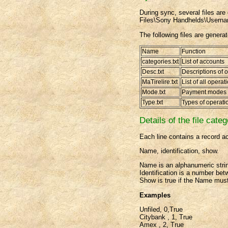
During sync, several files are 
Files\Sony Handhelds\Usern
The following files are genera
Name
Function
categories.txt
List of accounts
Desc.txt
Descriptions of 
MaTirelire.txt
List of all operat
Mode.txt
Payment modes
Type.txt
Types of operati
Details of the file categ
Each line contains a record ac
Name, identification, show.
Name is an alphanumeric stri
Identification is a number be
Show is true if the Name must
Examples
Unfiled, 0,True
Citybank , 1, True
Amex , 2, True