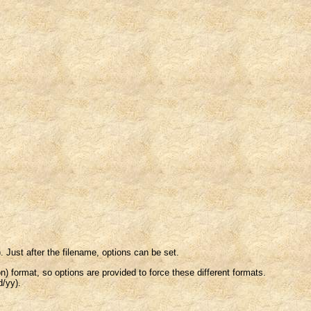
. Just after the filename, options can be set.
) format, so options are provided to force these different formats.
d/yy).