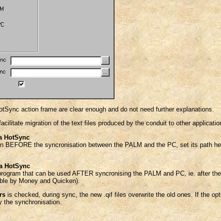
HotSync action frame are clear enough and do not need further explanations.
facilitate migration of the text files produced by the conduit to other applicatio
a HotSync
run BEFORE the syncronisation between the PALM and the PC, set its path her
la HotSync
program that can be used AFTER syncronising the PALM and PC, ie. after the 
sable by Money and Quicken).
rs
is checked, during sync, the new .qif files overwrite the old ones. If the op
 the synchronisation.